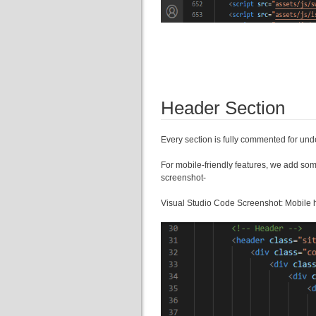
Header Section
Every section is fully commented for u
For mobile-friendly features, we add som
screenshot-
Visual Studio Code Screenshot: Mobile 