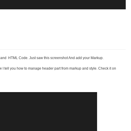
es and HTML Code. Just saw this screenshot And add your Markup.
w I tell you how to manage header part from markup and style. Check it on