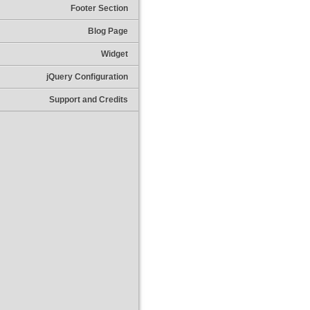
Footer Section
Blog Page
Widget
jQuery Configuration
Support and Credits