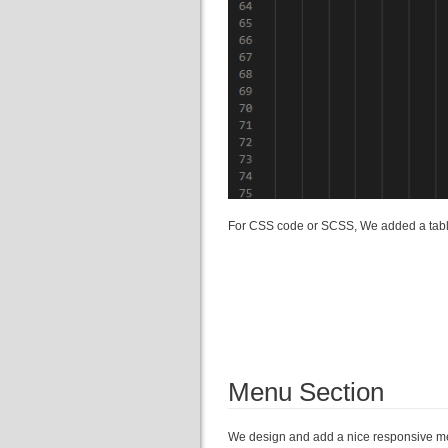
For CSS code or SCSS, We added a table
Menu Section
We design and add a nice responsive 