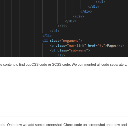
 content to find out CSS code or SCSS code. We commented all code separately. S
menu. On below we add some screenshot. Check code on screenshot on below and