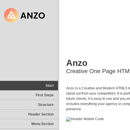
Anzo
Creative One Page HTM
Start
Anzo is a Creative and Modern HTML5 tem
stand out from your competitors. It is pe
First Steps
future clients, it is easy to use and you 
includes everything your agency or com
Structure
presence.
Header Section
Menu Section