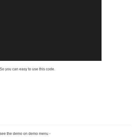
o you can easy to use this code.
 see the demo on demo menu -