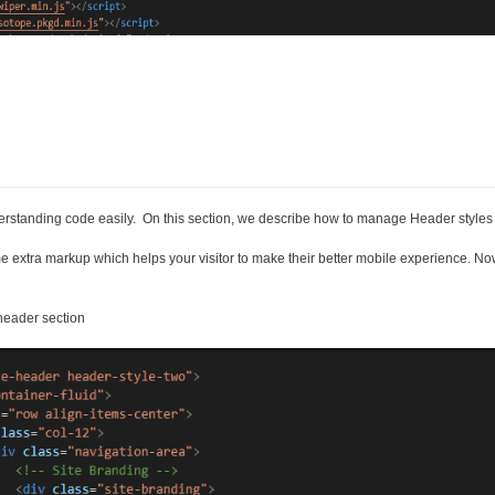
nderstanding code easily. On this section, we describe how to manage Header styl
e extra markup which helps your visitor to make their better mobile experience. No
header section