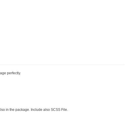
kage perfectly.
also in the package. Include also SCSS File.