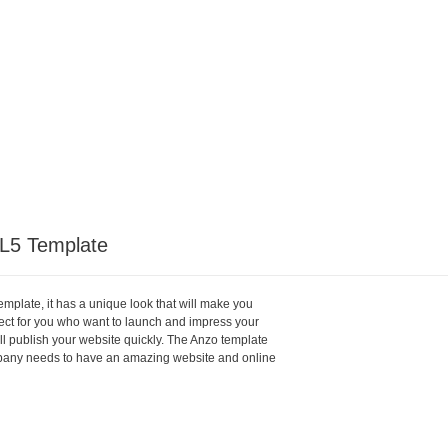
L5 Template
plate, it has a unique look that will make you
rfect for you who want to launch and impress your
will publish your website quickly. The Anzo template
pany needs to have an amazing website and online