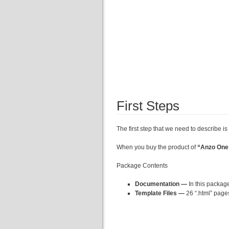
First Steps
The first step that we need to describe is 
When you buy the product of
“Anzo One
Package Contents
Documentation —
In this package
Template Files —
26 “.html” page