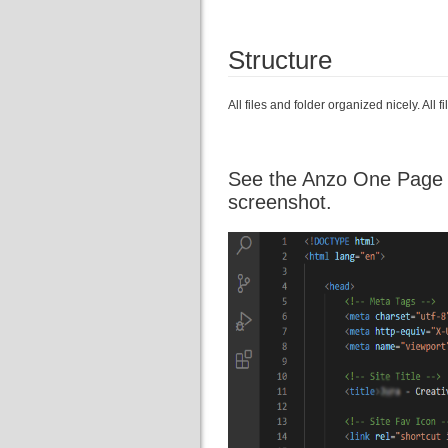
Structure
All files and folder organized nicely. All
See the Anzo One Page Te
screenshot.