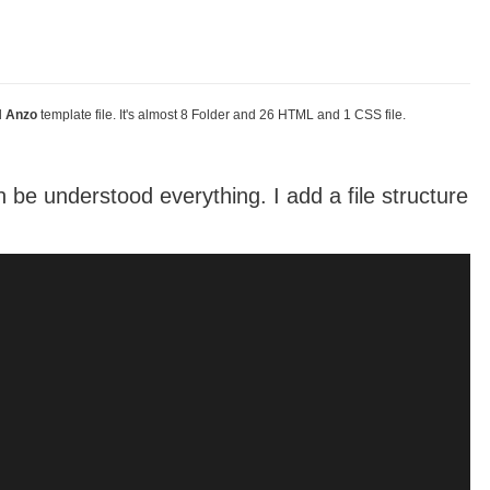
d
Anzo
template file. It's almost 8 Folder and 26 HTML and 1 CSS file.
be understood everything. I add a file structure