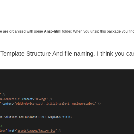
 file are organized with some
Anzo-html
folder. When you unzip this package you fin
mplate Structure And file naming. I think you can 