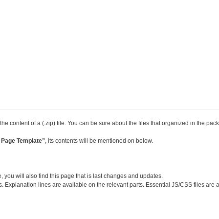
the content of a (.zip) file. You can be sure about the files that organized in the pac
 Page Template”
, its contents will be mentioned on below.
, you will also find this page that is last changes and updates.
s. Explanation lines are available on the relevant parts. Essential JS/CSS files are 