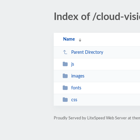
Index of /cloud-vis
Name
Parent Directory
js
images
fonts
css
Proudly Served by LiteSpeed Web Server at th