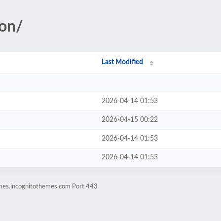
ion/
Last Modified
2026-04-14 01:53
2026-04-15 00:22
2026-04-14 01:53
2026-04-14 01:53
emes.incognitothemes.com Port 443