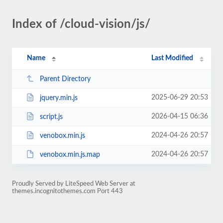
Index of /cloud-vision/js/
Name
Last Modified
Parent Directory
2025-06-29 20:53
jquery.min.js
2026-04-15 06:36
script.js
2024-04-26 20:57
venobox.min.js
2024-04-26 20:57
venobox.min.js.map
Proudly Served by LiteSpeed Web Server at
themes.incognitothemes.com Port 443