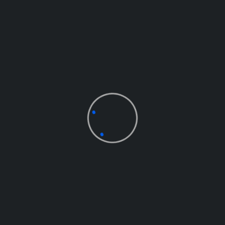
BOBBY CASTRO
Project Manager
EVELYN CRUZ
Marketing Head