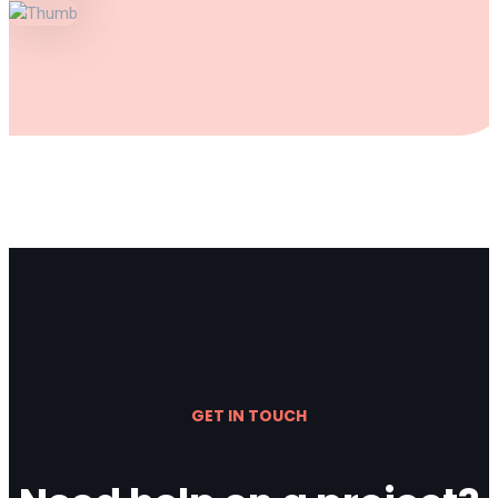
GET IN TOUCH