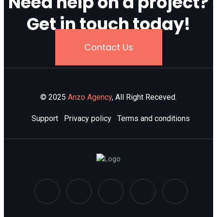
Need help on a project?
Get in touch today!
Contact Us
© 2025
Anzo Agency
, All Right Receved.
Support
Privacy policy
Terms and conditions