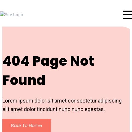
404 Page Not
Found
Lorem ipsum dolor sit amet consectetur adipiscing
elit amet dolor tincidunt nunc nunc egestas.
Back to Home