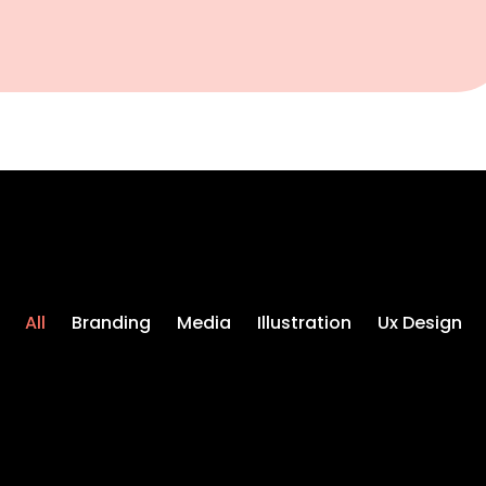
All
Branding
Media
Illustration
Ux Design