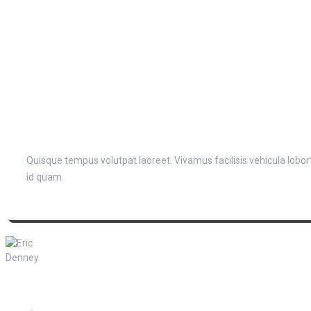
Quisque tempus volutpat laoreet. Vivamus facilisis vehicula lobortis
id quam.