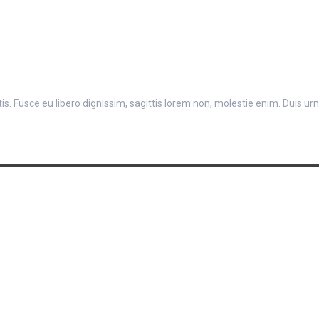
. Fusce eu libero dignissim, sagittis lorem non, molestie enim. Duis urna 