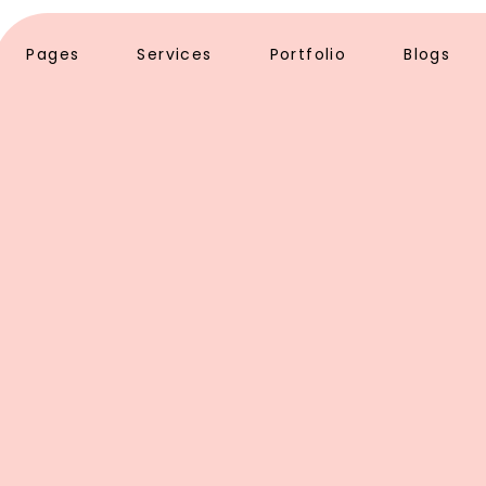
Pages
Services
Portfolio
Blogs