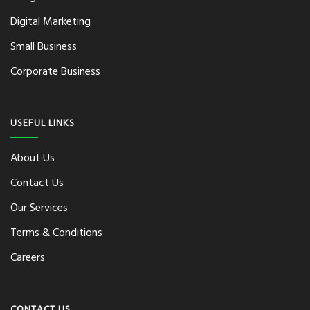
Digital Marketing
Small Business
Corporate Business
USEFUL LINKS
About Us
Contact Us
Our Services
Terms & Conditions
Careers
CONTACT US