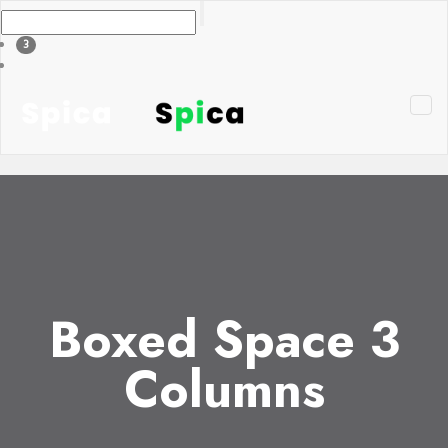
3
Boxed Space 3
Columns