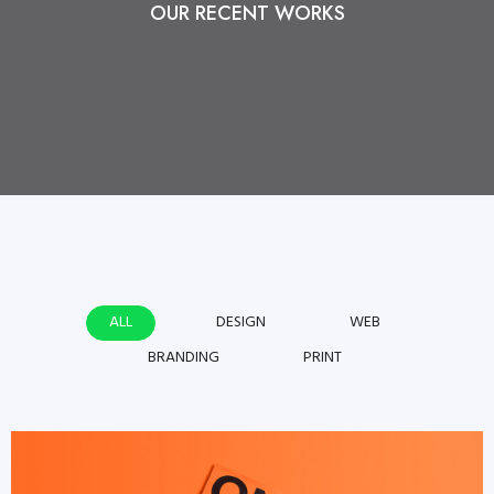
OUR RECENT WORKS
ALL
DESIGN
WEB
BRANDING
PRINT