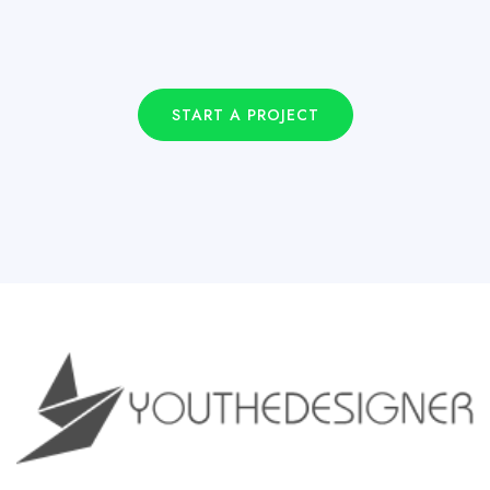
START A PROJECT