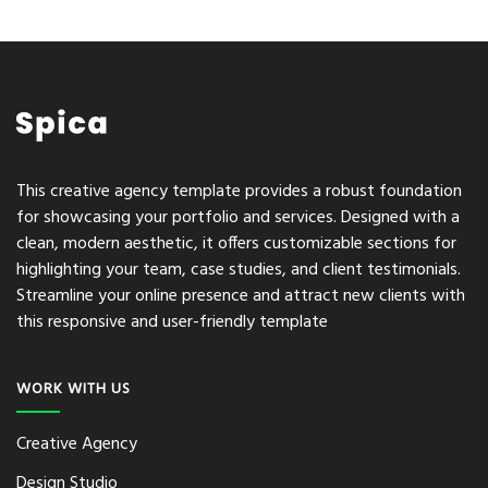
This creative agency template provides a robust foundation
for showcasing your portfolio and services. Designed with a
clean, modern aesthetic, it offers customizable sections for
highlighting your team, case studies, and client testimonials.
Streamline your online presence and attract new clients with
this responsive and user-friendly template
WORK WITH US
Creative Agency
Design Studio