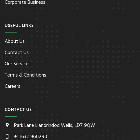
Corporate Business
USEFUL LINKS
About Us
Contact Us
Our Services
Terms & Conditions
Careers
CONTACT US
Park Lane Llandrindod Wells, LD7 9QW
+1 1632 960290