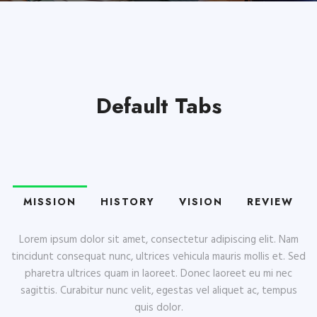
Default Tabs
MISSION
HISTORY
VISION
REVIEW
Lorem ipsum dolor sit amet, consectetur adipiscing elit. Nam
tincidunt consequat nunc, ultrices vehicula mauris mollis et. Sed
pharetra ultrices quam in laoreet. Donec laoreet eu mi nec
sagittis. Curabitur nunc velit, egestas vel aliquet ac, tempus
quis dolor.