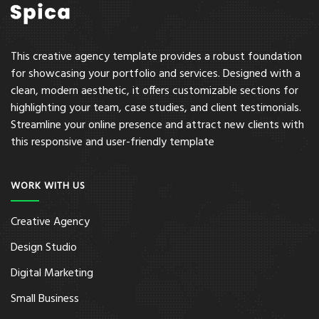
This creative agency template provides a robust foundation
for showcasing your portfolio and services. Designed with a
clean, modern aesthetic, it offers customizable sections for
highlighting your team, case studies, and client testimonials.
Streamline your online presence and attract new clients with
this responsive and user-friendly template
WORK WITH US
Creative Agency
Design Studio
Digital Marketing
Small Business