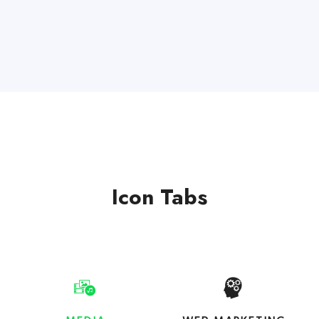
Icon Tabs