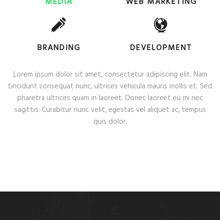
MEDIA
WEB MARKETING
BRANDING
DEVELOPMENT
Lorem ipsum dolor sit amet, consectetur adipiscing elit. Nam
tincidunt consequat nunc, ultrices vehicula mauris mollis et. Sed
pharetra ultrices quam in laoreet. Donec laoreet eu mi nec
sagittis. Curabitur nunc velit, egestas vel aliquet ac, tempus
quis dolor.