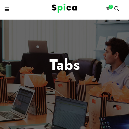
3
Tabs