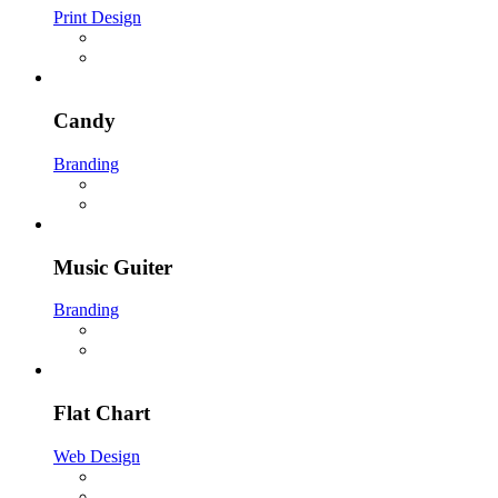
Print Design
Candy
Branding
Music Guiter
Branding
Flat Chart
Web Design