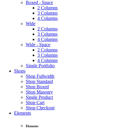
Boxed - Space
2 Columns
3 Columns
4 Columns
Wide
2 Columns
3 Columns
4 Columns
Wide - Space
2 Columns
3 Columns
4 Columns
Single Portfolio
Shops
Shop Fullwidth
Shop Standard
Shop Boxed
Shop Masonry
Single Product
Shop Cart
Shop Checkout
Elements
Elements