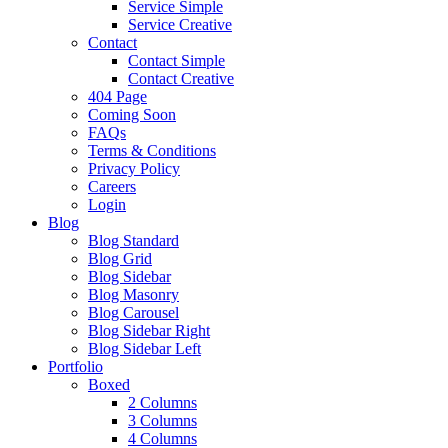
Service Simple
Service Creative
Contact
Contact Simple
Contact Creative
404 Page
Coming Soon
FAQs
Terms & Conditions
Privacy Policy
Careers
Login
Blog
Blog Standard
Blog Grid
Blog Sidebar
Blog Masonry
Blog Carousel
Blog Sidebar Right
Blog Sidebar Left
Portfolio
Boxed
2 Columns
3 Columns
4 Columns