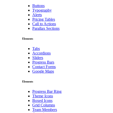
Buttons
Typography
Alerts
Pricing Tables
Call to Actions
Parallax Sections
Elements
Tabs
Accordions
Sliders
Progress Bars
Contact Forms
Google Maps
Elements
Progress Bar Ring
Theme Icons
Boxed Icons
Grid Columns
Team Members