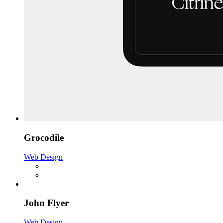
Grocodile
Web Design
John Flyer
Web Design