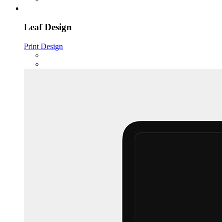
Leaf Design
Print Design