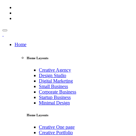
Home
Home Layouts
Creative Agency
Design Studio
Digital Marketing
Small Business
Corporate Business
Startup Business
Minimal Design
Home Layouts
Creative One page
Creative Portfolio