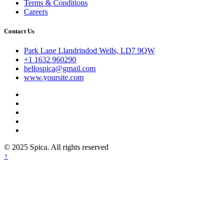
Terms & Conditions
Careers
Contact Us
Park Lane Llandrindod Wells, LD7 9QW
+1 1632 960290
hellospica@gmail.com
www.yoursite.com
© 2025 Spica. All rights reserved
↑