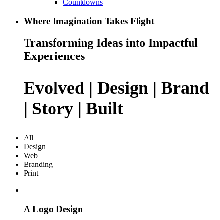
Countdowns
Where Imagination Takes Flight
Transforming Ideas into Impactful
Experiences
Evolved | Design | Brand
| Story | Built
All
Design
Web
Branding
Print
A Logo Design