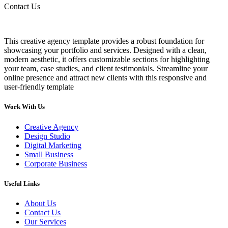
Contact Us
This creative agency template provides a robust foundation for
showcasing your portfolio and services. Designed with a clean,
modern aesthetic, it offers customizable sections for highlighting
your team, case studies, and client testimonials. Streamline your
online presence and attract new clients with this responsive and
user-friendly template
Work With Us
Creative Agency
Design Studio
Digital Marketing
Small Business
Corporate Business
Useful Links
About Us
Contact Us
Our Services