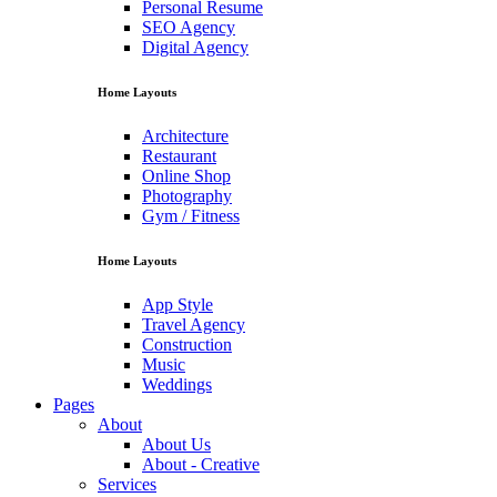
Personal Resume
SEO Agency
Digital Agency
Home Layouts
Architecture
Restaurant
Online Shop
Photography
Gym / Fitness
Home Layouts
App Style
Travel Agency
Construction
Music
Weddings
Pages
About
About Us
About - Creative
Services