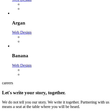
Argan
Web Design
Banana
Web Design
careers
Let's write your story, together.
We do not tell you our story. We write it together. Partnering with us
means a seat at the table where you will be heard.