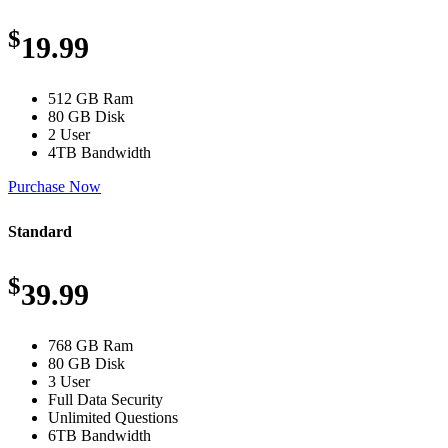
$
19.99
512 GB Ram
80 GB Disk
2 User
4TB Bandwidth
Purchase Now
Standard
$
39.99
768 GB Ram
80 GB Disk
3 User
Full Data Security
Unlimited Questions
6TB Bandwidth