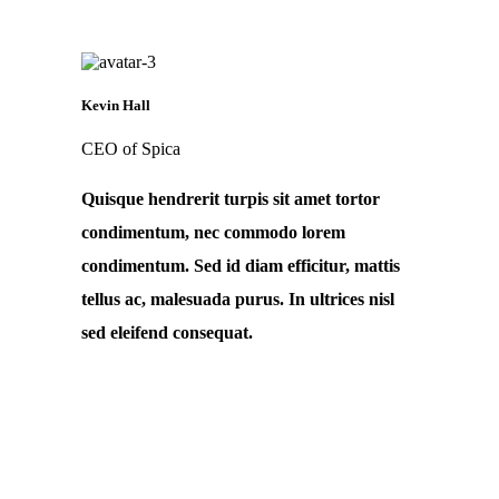
Kevin Hall
CEO of Spica
Quisque hendrerit turpis sit amet tortor
condimentum, nec commodo lorem
condimentum. Sed id diam efficitur, mattis
tellus ac, malesuada purus. In ultrices nisl
sed eleifend consequat.