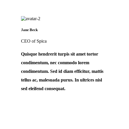
Jane Beck
CEO of Spica
Quisque hendrerit turpis sit amet tortor
condimentum, nec commodo lorem
condimentum. Sed id diam efficitur, mattis
tellus ac, malesuada purus. In ultrices nisl
sed eleifend consequat.