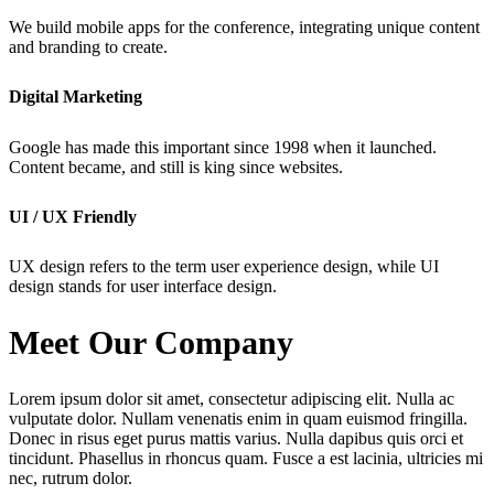
We build mobile apps for the conference, integrating unique content
and branding to create.
Digital Marketing
Google has made this important since 1998 when it launched.
Content became, and still is king since websites.
UI / UX Friendly
UX design refers to the term user experience design, while UI
design stands for user interface design.
Meet Our Company
Lorem ipsum dolor sit amet, consectetur adipiscing elit. Nulla ac
vulputate dolor. Nullam venenatis enim in quam euismod fringilla.
Donec in risus eget purus mattis varius. Nulla dapibus quis orci et
tincidunt. Phasellus in rhoncus quam. Fusce a est lacinia, ultricies mi
nec, rutrum dolor.