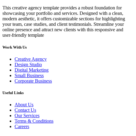
This creative agency template provides a robust foundation for
showcasing your portfolio and services. Designed with a clean,
modern aesthetic, it offers customizable sections for highlighting
your team, case studies, and client testimonials. Streamline your
online presence and attract new clients with this responsive and
user-friendly template
Work With Us
Creative Agency
Design Studio
Digital Marketing
Small Business
Corporate Business
Useful Links
About Us
Contact Us
Our Services
Terms & Conditions
Careers