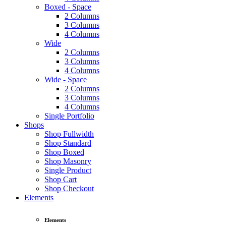
Boxed - Space
2 Columns
3 Columns
4 Columns
Wide
2 Columns
3 Columns
4 Columns
Wide - Space
2 Columns
3 Columns
4 Columns
Single Portfolio
Shops
Shop Fullwidth
Shop Standard
Shop Boxed
Shop Masonry
Single Product
Shop Cart
Shop Checkout
Elements
Elements