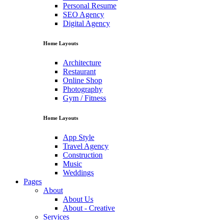
Personal Resume
SEO Agency
Digital Agency
Home Layouts
Architecture
Restaurant
Online Shop
Photography
Gym / Fitness
Home Layouts
App Style
Travel Agency
Construction
Music
Weddings
Pages
About
About Us
About - Creative
Services