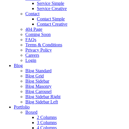
Service Simple
Service Creative
Contact
Contact Simple
Contact Creative
404 Page
Coming Soon
FAQs
Terms & Conditions
Privacy Policy
Careers
Login
Blog
Blog Standard
Blog Grid
Blog Sidebar
Blog Masonry
Blog Carousel
Blog Sidebar Right
Blog Sidebar Left
Portfolio
Boxed
2 Columns
3 Columns
4 Columns