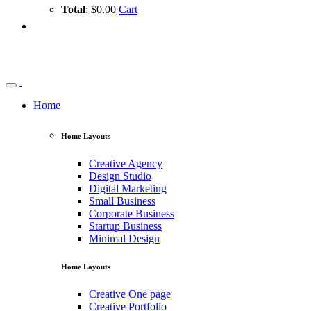
Total
: $0.00
Cart
Home
Home Layouts
Creative Agency
Design Studio
Digital Marketing
Small Business
Corporate Business
Startup Business
Minimal Design
Home Layouts
Creative One page
Creative Portfolio