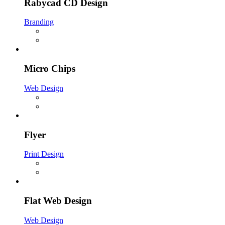
Rabycad CD Design
Branding
Micro Chips
Web Design
Flyer
Print Design
Flat Web Design
Web Design