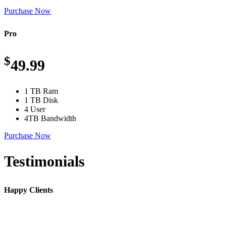
Purchase Now
Pro
$
49.99
1 TB Ram
1 TB Disk
4 User
4TB Bandwidth
Purchase Now
Testimonials
Happy Clients