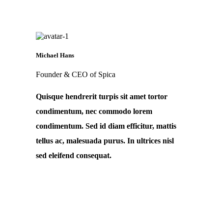
Michael Hans
Founder & CEO of Spica
Quisque hendrerit turpis sit amet tortor
condimentum, nec commodo lorem
condimentum. Sed id diam efficitur, mattis
tellus ac, malesuada purus. In ultrices nisl
sed eleifend consequat.