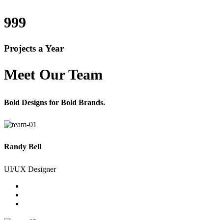
999
Projects a Year
Meet Our Team
Bold Designs for Bold Brands.
Randy Bell
UI/UX Designer