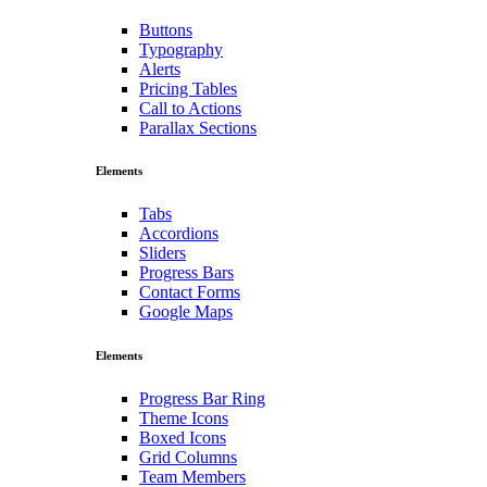
Buttons
Typography
Alerts
Pricing Tables
Call to Actions
Parallax Sections
Elements
Tabs
Accordions
Sliders
Progress Bars
Contact Forms
Google Maps
Elements
Progress Bar Ring
Theme Icons
Boxed Icons
Grid Columns
Team Members