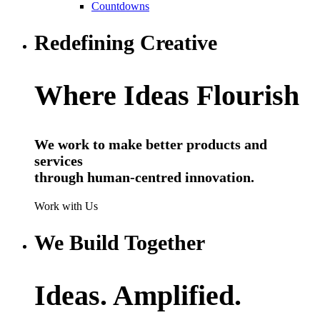
Countdowns
Redefining Creative
Where Ideas Flourish
We work to make better products and
services
through human-centred innovation.
Work with Us
We Build Together
Ideas. Amplified.