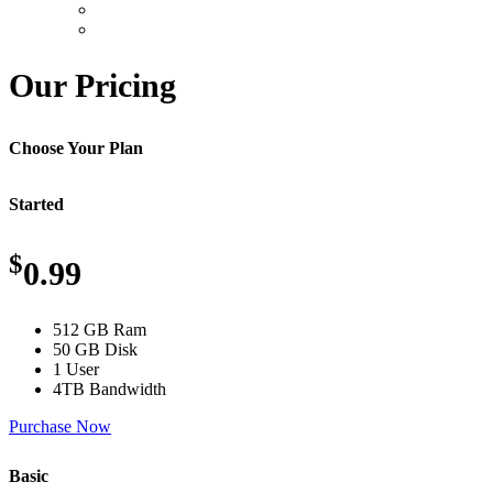
Our Pricing
Choose Your Plan
Started
$
0.99
512 GB Ram
50 GB Disk
1 User
4TB Bandwidth
Purchase Now
Basic