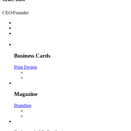
CEO/Founder
Business Cards
Print Design
Magazine
Branding