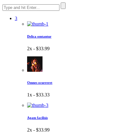
3
Delica omtantur
2x -
$33.99
Omnes ocurreret
1x -
$33.33
Agam facilisis
2x -
$33.99