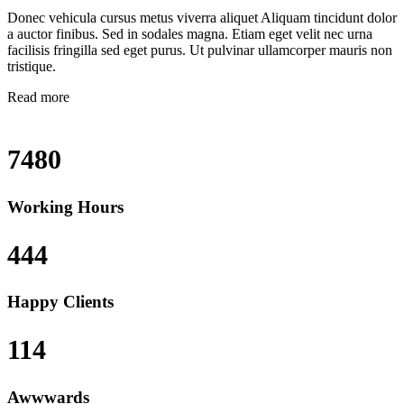
Donec vehicula cursus metus viverra aliquet Aliquam tincidunt dolor
a auctor finibus. Sed in sodales magna. Etiam eget velit nec urna
facilisis fringilla sed eget purus. Ut pulvinar ullamcorper mauris non
tristique.
Read more
7480
Working Hours
444
Happy Clients
114
Awwwards