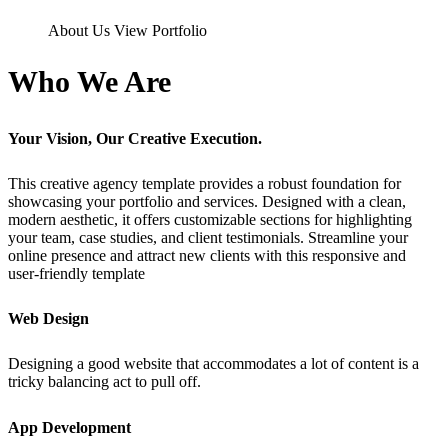
About Us
View Portfolio
Who We Are
Your Vision, Our Creative Execution.
This creative agency template provides a robust foundation for
showcasing your portfolio and services. Designed with a clean,
modern aesthetic, it offers customizable sections for highlighting
your team, case studies, and client testimonials. Streamline your
online presence and attract new clients with this responsive and
user-friendly template
Web Design
Designing a good website that accommodates a lot of content is a
tricky balancing act to pull off.
App Development