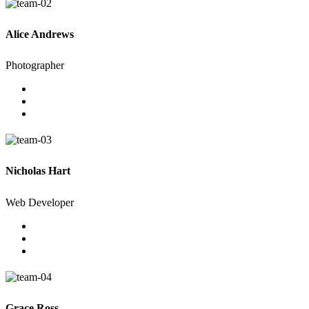
Alice Andrews
Photographer
Nicholas Hart
Web Developer
Grace Ross