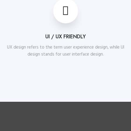
UI / UX FRIENDLY
UX design refers to the term user experience design, while UI
design stands for user interface design.