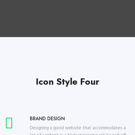
Icon Style Four
BRAND DESIGN
Designing a good website that accommodates a