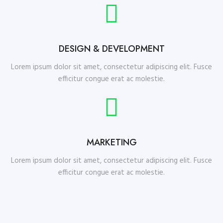
DESIGN & DEVELOPMENT
Lorem ipsum dolor sit amet, consectetur adipiscing elit. Fusce
efficitur congue erat ac molestie.
MARKETING
Lorem ipsum dolor sit amet, consectetur adipiscing elit. Fusce
efficitur congue erat ac molestie.