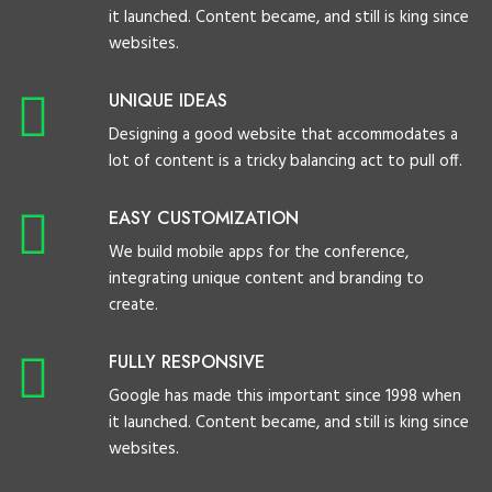
it launched. Content became, and still is king since
websites.
UNIQUE IDEAS
Designing a good website that accommodates a
lot of content is a tricky balancing act to pull off.
EASY CUSTOMIZATION
We build mobile apps for the conference,
integrating unique content and branding to
create.
FULLY RESPONSIVE
Google has made this important since 1998 when
it launched. Content became, and still is king since
websites.