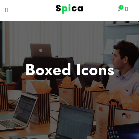
3
Boxed Icons