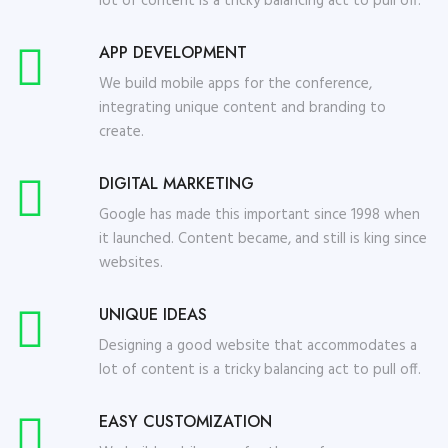
lot of content is a tricky balancing act to pull off.
APP DEVELOPMENT
We build mobile apps for the conference,
integrating unique content and branding to
create.
DIGITAL MARKETING
Google has made this important since 1998 when
it launched. Content became, and still is king since
websites.
UNIQUE IDEAS
Designing a good website that accommodates a
lot of content is a tricky balancing act to pull off.
EASY CUSTOMIZATION