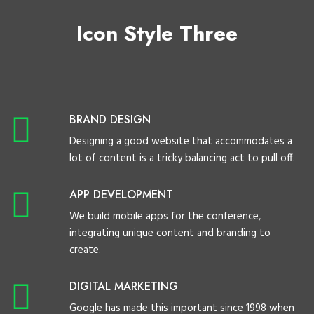
Icon Style Three
BRAND DESIGN
Designing a good website that accommodates a
lot of content is a tricky balancing act to pull off.
APP DEVELOPMENT
We build mobile apps for the conference,
integrating unique content and branding to
create.
DIGITAL MARKETING
Google has made this important since 1998 when