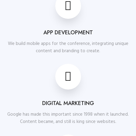
APP DEVELOPMENT
We build mobile apps for the conference, integrating unique
content and branding to create.
DIGITAL MARKETING
Google has made this important since 1998 when it launched.
Content became, and still is king since websites.