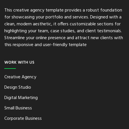
This creative agency template provides a robust foundation
for showcasing your portfolio and services. Designed with a
clean, modern aesthetic, it offers customizable sections for
highlighting your team, case studies, and client testimonials.
Streamline your online presence and attract new clients with
this responsive and user-friendly template
WORK WITH US
Creative Agency
Design Studio
Digital Marketing
Small Business
Corporate Business