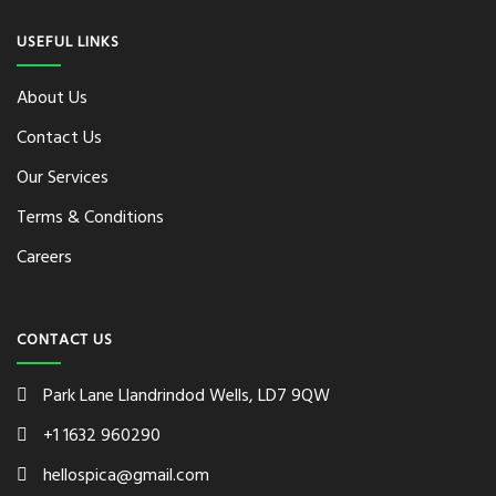
USEFUL LINKS
About Us
Contact Us
Our Services
Terms & Conditions
Careers
CONTACT US
Park Lane Llandrindod Wells, LD7 9QW
+1 1632 960290
hellospica@gmail.com