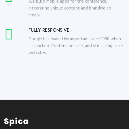
We build mobile apps for the conference,
integrating unique content and branding to
create.
FULLY RESPONSIVE
Google has made this important since 1998 when
it launched. Content became, and still is king since
websites.