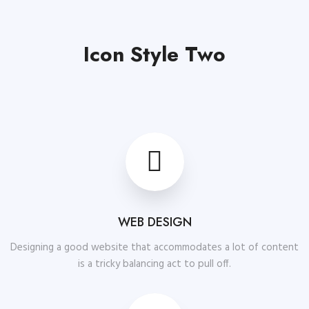
Icon Style Two
WEB DESIGN
Designing a good website that accommodates a lot of content
is a tricky balancing act to pull off.