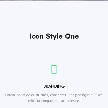
Icon Style One
BRANDING
Lorem ipsum dolor sit amet, consectetur adipiscing elit. Fusce
efficitur congue erat ac molestie.