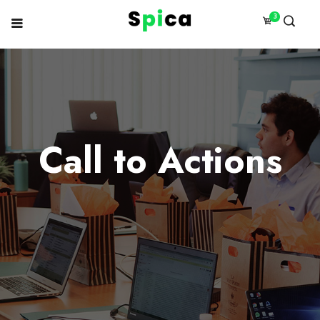
3
Call to Actions