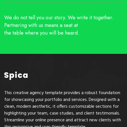
We do not tell you our story. We write it together.
Partnering with us means a seat at
the table where you will be heard.
This creative agency template provides a robust foundation
for showcasing your portfolio and services. Designed with a
clean, modern aesthetic, it offers customizable sections for
highlighting your team, case studies, and client testimonials.
Streamline your online presence and attract new clients with