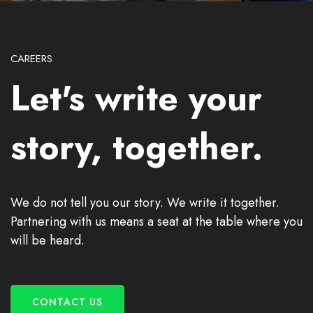
CAREERS
Let's write your
story, together.
We do not tell you our story. We write it together.
Partnering with us means a seat at the table where you
will be heard.
CONTACT US