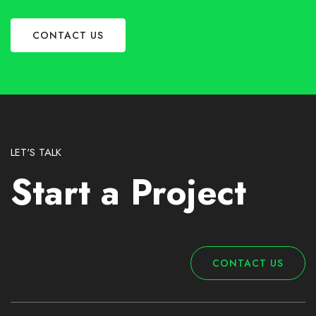
CONTACT US
LET'S TALK
Start a Project
CONTACT US