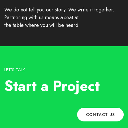
We do not tell you our story. We write it together.
Partnering with us means a seat at
the table where you will be heard.
LET'S TALK
Start a Project
CONTACT US