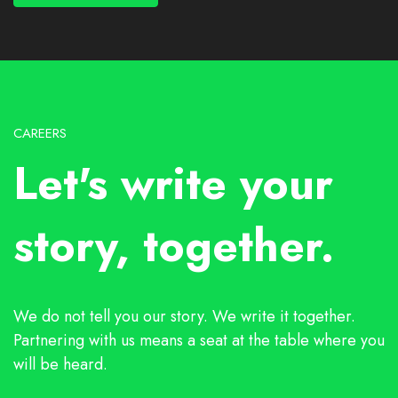
CAREERS
Let's write your
story, together.
We do not tell you our story. We write it together.
Partnering with us means a seat at the table where you
will be heard.