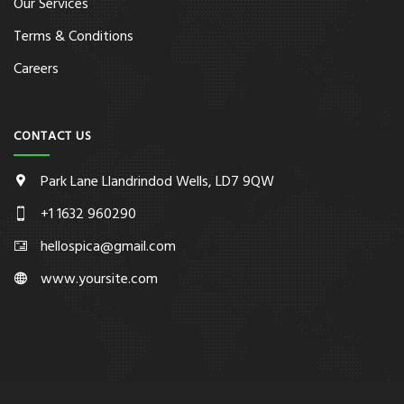
Our Services
Terms & Conditions
Careers
CONTACT US
Park Lane Llandrindod Wells, LD7 9QW
+1 1632 960290
hellospica@gmail.com
www.yoursite.com