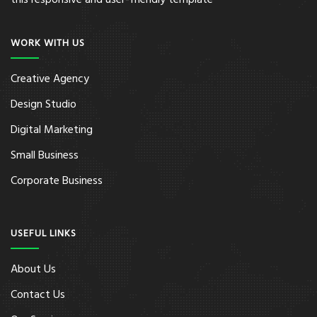
this responsive and user-friendly template
WORK WITH US
Creative Agency
Design Studio
Digital Marketing
Small Business
Corporate Business
USEFUL LINKS
About Us
Contact Us