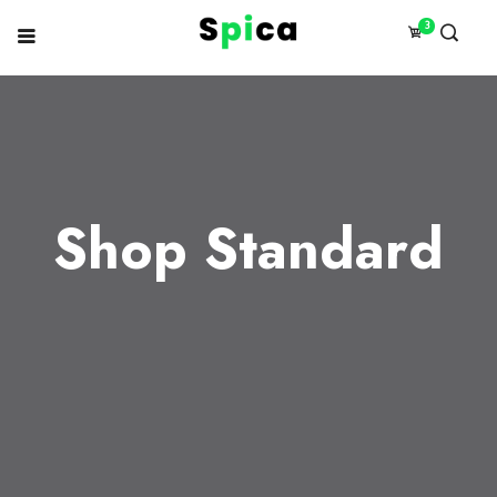
3
Shop Standard