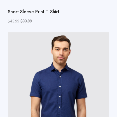
Short Sleeve Print T-Shirt
$45.99
$80.99