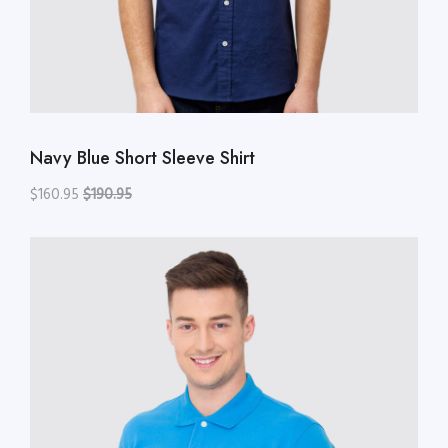
Navy Blue Short Sleeve Shirt
$160.95
$190.95