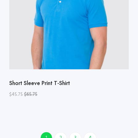
Short Sleeve Print T-Shirt
$45.75
$65.75