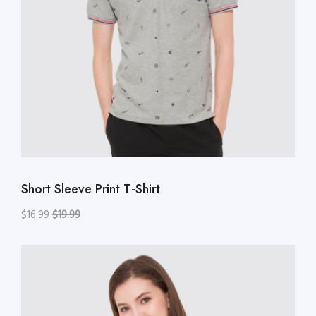
Short Sleeve Print T-Shirt
$16.99
$19.99