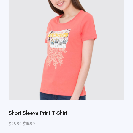
Short Sleeve Print T-Shirt
$25.99
$16.99