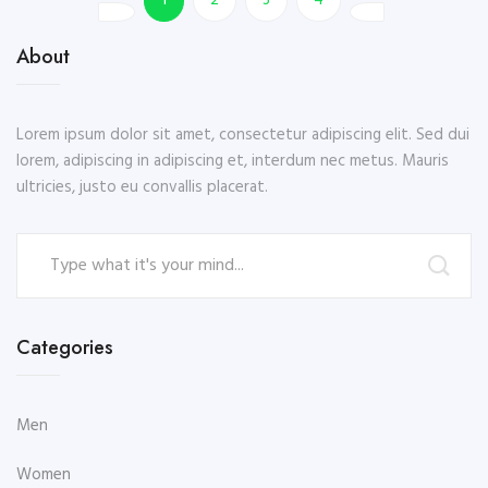
1
2
3
4
About
Lorem ipsum dolor sit amet, consectetur adipiscing elit. Sed dui
lorem, adipiscing in adipiscing et, interdum nec metus. Mauris
ultricies, justo eu convallis placerat.
Categories
Men
Women