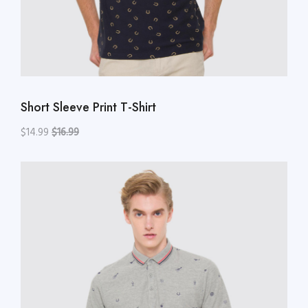
Short Sleeve Print T-Shirt
$14.99
$16.99