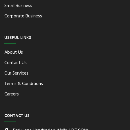
Small Business
Corporate Business
USEFUL LINKS
About Us
Contact Us
Our Services
Terms & Conditions
Careers
CONTACT US