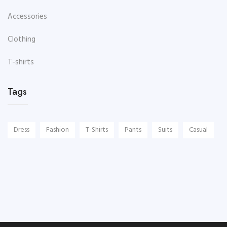
Accessories
Clothing
T-shirts
Tags
Dress
Fashion
T-Shirts
Pants
Suits
Casual