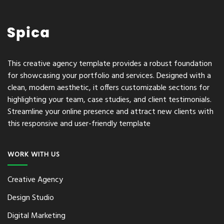
This creative agency template provides a robust foundation
for showcasing your portfolio and services. Designed with a
clean, modern aesthetic, it offers customizable sections for
highlighting your team, case studies, and client testimonials.
Streamline your online presence and attract new clients with
this responsive and user-friendly template
WORK WITH US
Creative Agency
Design Studio
Digital Marketing