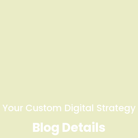
Your Custom Digital Strategy
Blog Details