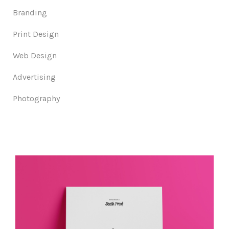
Branding
Print Design
Web Design
Advertising
Photography