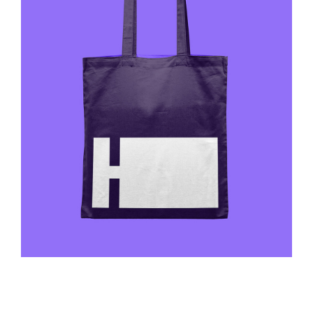
Ovik Luxury
Web Design