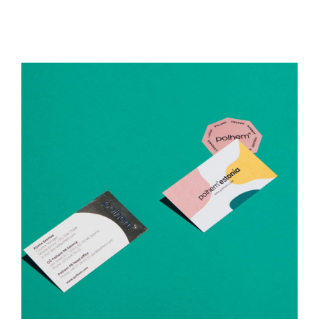
Polhem Estonia
Print Media