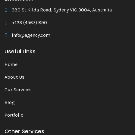
380 St Kilda Road, Sydeny VIC 3004, Australia
+123 (4567) 890
info@agency.com
Useful Links
Home
About Us
Our Services
Blog
Portfolio
Other Services