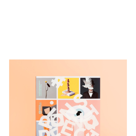
Insta Perfect
Art Direction