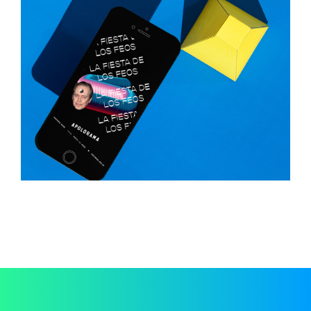
Fiesta
Typography