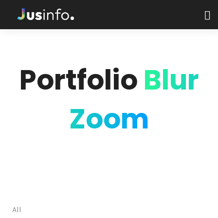
Portfolio
Blur
Zoom
All