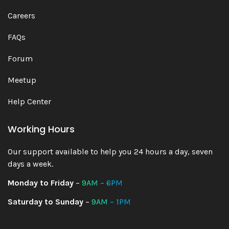
Careers
FAQs
Forum
Meetup
Help Center
Working Hours
Blanco
Our support available to help you 24 hours a day, seven
User Interface
days a week.
Monday to Friday
–
9AM – 6PM
Saturday to Sunday
–
9AM – 1PM