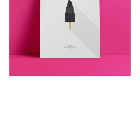
Death Proof
Visual Identity