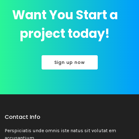
Want You Start a
project today!
Sign up now
Contact Info
Economio
Perspiciatis unde omnis iste natus sit volutat em
Branding
accusantium