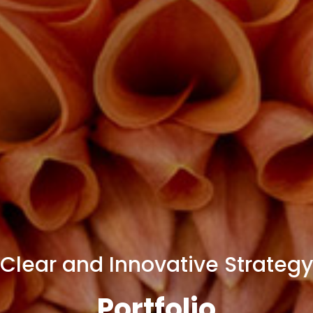
Clear and Innovative Strategy
Portfolio