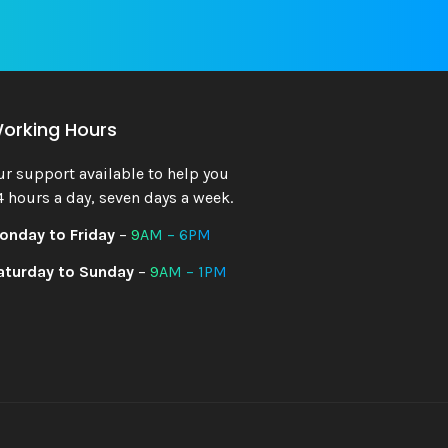
orking Hours
ur support available to help you
4 hours a day, seven days a week.
onday to Friday
–
9AM – 6PM
aturday to Sunday
–
9AM – 1PM