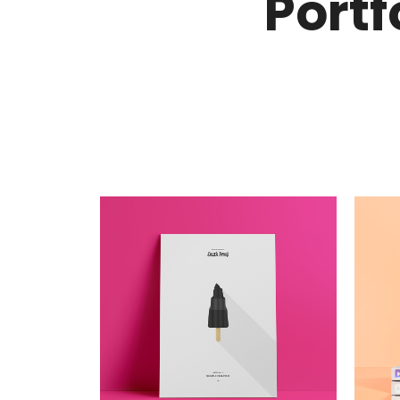
Portf