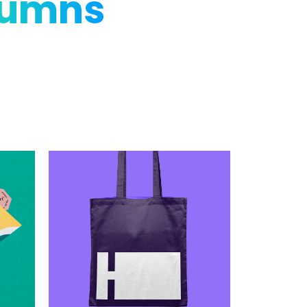
lumns