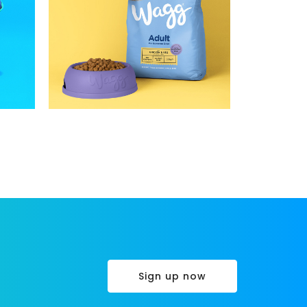
Sign up now