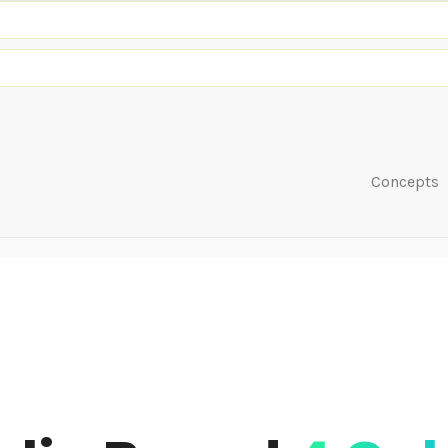
Concepts