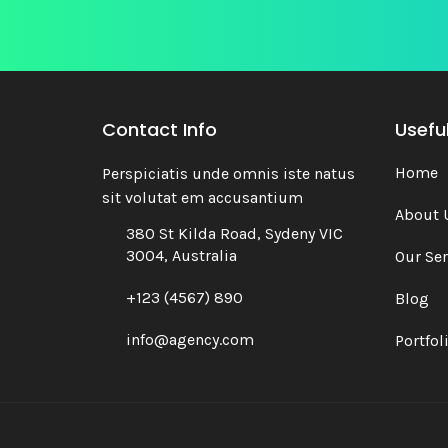
Contact Info
Useful
Home
Perspiciatis unde omnis iste natus
sit volutat em accusantium
About 
380 St Kilda Road, Sydeny VIC
3004, Australia
Our Ser
+123 (4567) 890
Blog
info@agency.com
Portfol