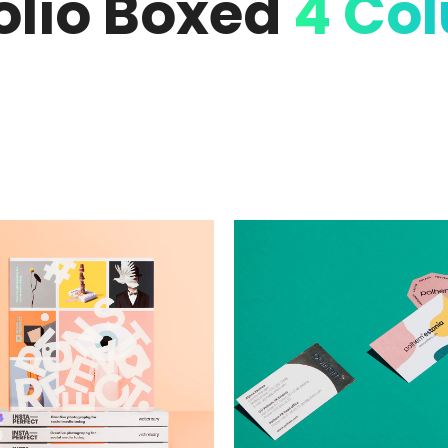
olio Boxed
4 Co