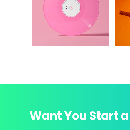
Want You Start a