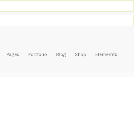
Pages
Portfolio
Blog
Shop
Elememts