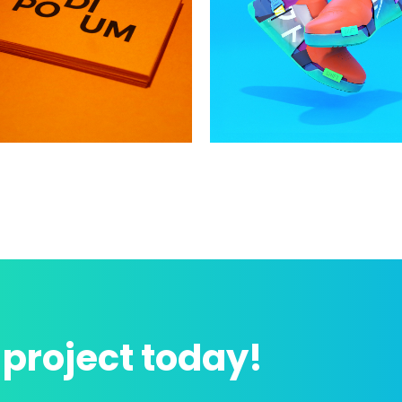
 project today!