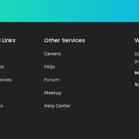
 Links
Other Services
W
Careers
O
2
Us
FAQs
M
vices
Forum
S
Meetup
io
Help Center