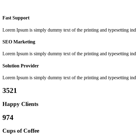
Fast Support
Lorem Ipsum is simply dummy text of the printing and typesetting ind
SEO Marketing
Lorem Ipsum is simply dummy text of the printing and typesetting ind
Solution Provider
Lorem Ipsum is simply dummy text of the printing and typesetting ind
3521
Happy Clients
974
Cups of Coffee