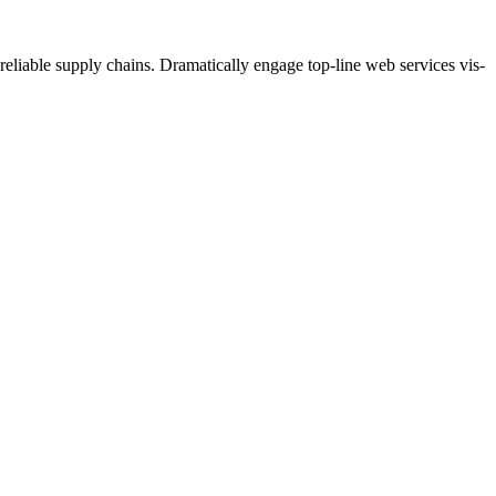
eliable supply chains. Dramatically engage top-line web services vis-