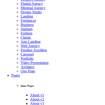
Digital Agency
Minimal Agency
Design Studio
Landing
Freelancer
Business
Startups
Fashion
Classic
App Landing
Web Agency
Parallax Scrolling
Carousel
Portfolio
Video Presentation
Architect
One Page
Pages
Inner Pages
About v1
About v2
About v3