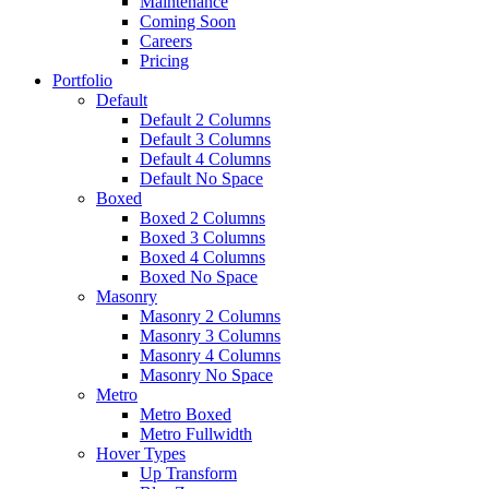
Maintenance
Coming Soon
Careers
Pricing
Portfolio
Default
Default 2 Columns
Default 3 Columns
Default 4 Columns
Default No Space
Boxed
Boxed 2 Columns
Boxed 3 Columns
Boxed 4 Columns
Boxed No Space
Masonry
Masonry 2 Columns
Masonry 3 Columns
Masonry 4 Columns
Masonry No Space
Metro
Metro Boxed
Metro Fullwidth
Hover Types
Up Transform