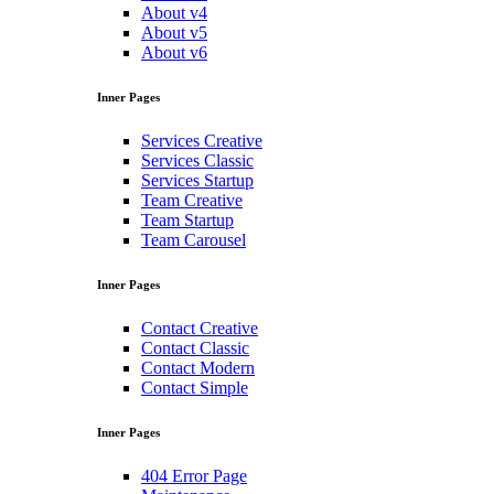
About v4
About v5
About v6
Inner Pages
Services Creative
Services Classic
Services Startup
Team Creative
Team Startup
Team Carousel
Inner Pages
Contact Creative
Contact Classic
Contact Modern
Contact Simple
Inner Pages
404 Error Page