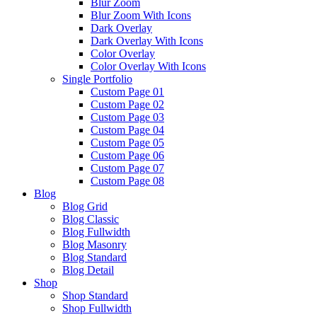
Blur Zoom
Blur Zoom With Icons
Dark Overlay
Dark Overlay With Icons
Color Overlay
Color Overlay With Icons
Single Portfolio
Custom Page 01
Custom Page 02
Custom Page 03
Custom Page 04
Custom Page 05
Custom Page 06
Custom Page 07
Custom Page 08
Blog
Blog Grid
Blog Classic
Blog Fullwidth
Blog Masonry
Blog Standard
Blog Detail
Shop
Shop Standard
Shop Fullwidth