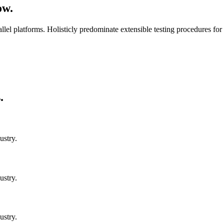
ow.
 platforms. Holisticly predominate extensible testing procedures for r
.
ustry.
ustry.
ustry.