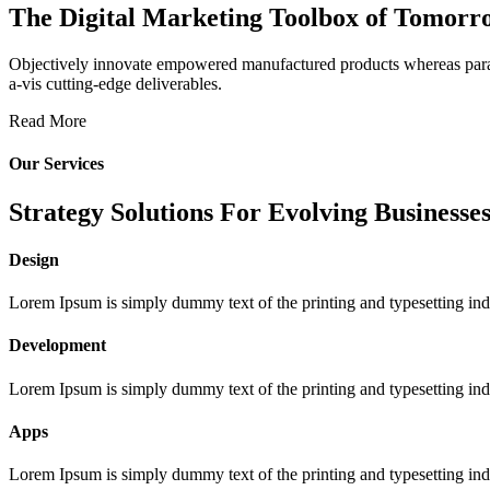
The Digital Marketing Toolbox of Tomorr
Objectively innovate empowered manufactured products whereas parallel
a-vis cutting-edge deliverables.
Read More
Our Services
Strategy Solutions For Evolving Businesses
Design
Lorem Ipsum is simply dummy text of the printing and typesetting ind
Development
Lorem Ipsum is simply dummy text of the printing and typesetting ind
Apps
Lorem Ipsum is simply dummy text of the printing and typesetting ind