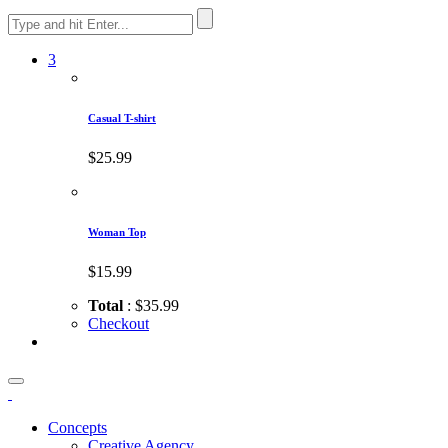
3
Casual T-shirt
$25.99
Woman Top
$15.99
Total
: $35.99
Checkout
Concepts
Creative Agency