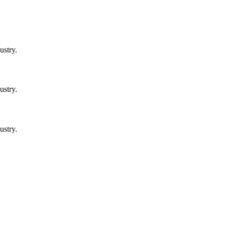
ustry.
ustry.
ustry.