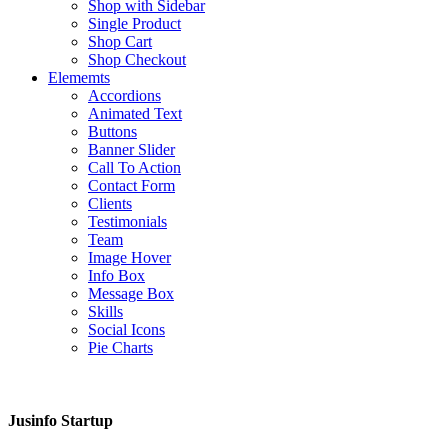
Shop with Sidebar
Single Product
Shop Cart
Shop Checkout
Elememts
Accordions
Animated Text
Buttons
Banner Slider
Call To Action
Contact Form
Clients
Testimonials
Team
Image Hover
Info Box
Message Box
Skills
Social Icons
Pie Charts
Jusinfo Startup