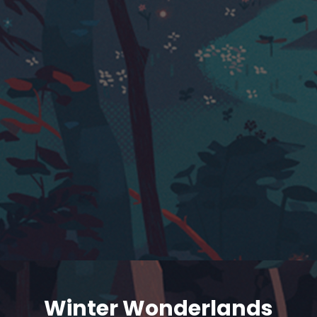
Winter Wonderlands