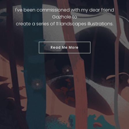
I've been commissioned with my dear friend
Gazhole to
create a series of 11 landscapes illustrations.
Read Me More