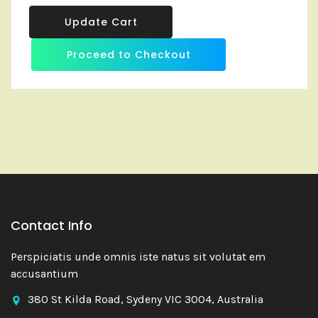
Update Cart
Proceed to Checkout
Contact Info
Perspiciatis unde omnis iste natus sit volutat em
accusantium
380 St Kilda Road, Sydeny VIC 3004, Australia