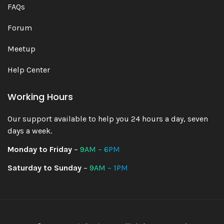
FAQs
Forum
Meetup
Help Center
Working Hours
Our support available to help you 24 hours a day, seven
days a week.
Monday to Friday
–
9AM – 6PM
Saturday to Sunday
–
9AM – 1PM