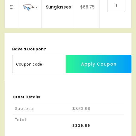
Sunglasses
$68.75
Have a Coupon?
Apply Coupon
Order Details
Subtotal
$329.89
Total
$329.89