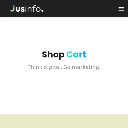
Shop
Cart
Think digital. Go marketing.