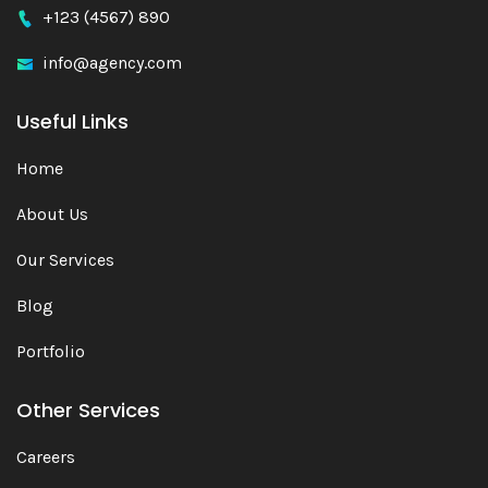
+123 (4567) 890
info@agency.com
Useful Links
Home
About Us
Our Services
Blog
Portfolio
Other Services
Careers