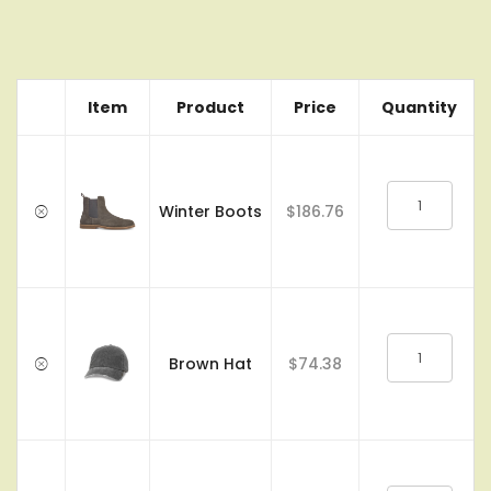
Item
Product
Price
Quantity
Winter Boots
$186.76
Brown Hat
$74.38