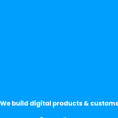
We build digital products & custom