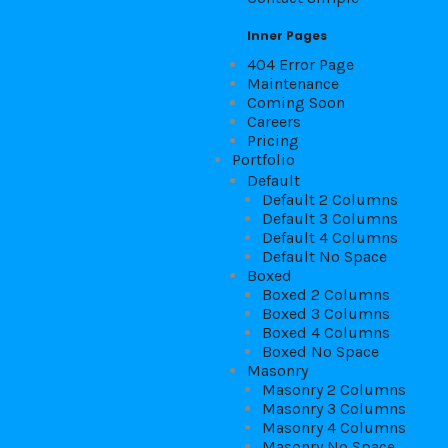
Inner Pages
404 Error Page
Maintenance
Coming Soon
Careers
Pricing
Portfolio
Default
Default 2 Columns
Default 3 Columns
Default 4 Columns
Default No Space
Boxed
Boxed 2 Columns
Boxed 3 Columns
Boxed 4 Columns
Boxed No Space
Masonry
Masonry 2 Columns
Masonry 3 Columns
Masonry 4 Columns
Masonry No Space