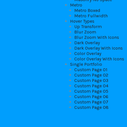
Metro
Metro Boxed
Metro Fullwidth
Hover Types
Up Transform
Blur Zoom
Blur Zoom With Icons
Dark Overlay
Dark Overlay With Icons
Color Overlay
Color Overlay With Icons
Single Portfolio
Custom Page 01
Custom Page 02
Custom Page 03
Custom Page 04
Custom Page 05
Custom Page 06
Custom Page 07
Custom Page 08