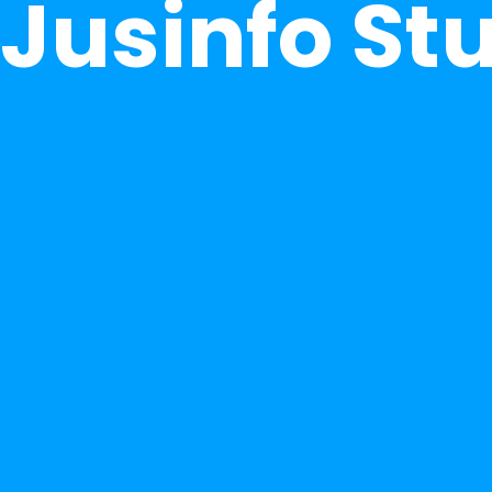
Jusinfo St