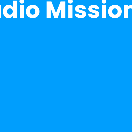
udio Missio