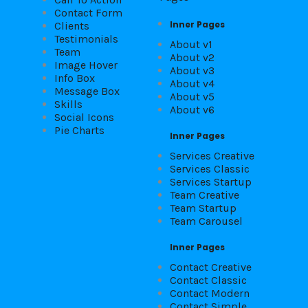
Contact Form
Inner Pages
Clients
Testimonials
About v1
Team
About v2
Image Hover
About v3
Info Box
About v4
Message Box
About v5
Skills
About v6
Social Icons
Pie Charts
Inner Pages
Services Creative
Services Classic
Services Startup
Team Creative
Team Startup
Team Carousel
Inner Pages
Contact Creative
Contact Classic
Contact Modern
Contact Simple