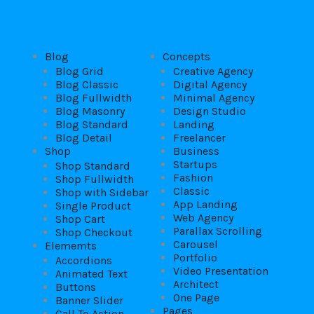
Blog
Concepts
Blog Grid
Creative Agency
Blog Classic
Digital Agency
Blog Fullwidth
Minimal Agency
Blog Masonry
Design Studio
Blog Standard
Landing
Blog Detail
Freelancer
Shop
Business
Startups
Shop Standard
Fashion
Shop Fullwidth
Classic
Shop with Sidebar
App Landing
Single Product
Web Agency
Shop Cart
Parallax Scrolling
Shop Checkout
Carousel
Elememts
Portfolio
Accordions
Video Presentation
Animated Text
Architect
Buttons
One Page
Banner Slider
Pages
Call To Action