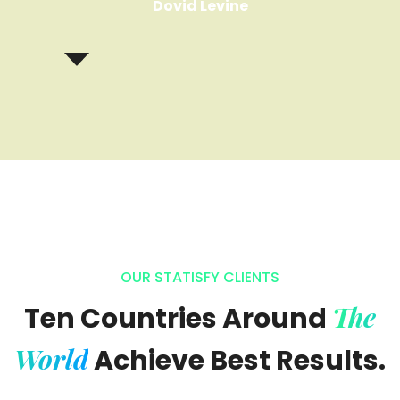
Dovid Levine
OUR STATISFY CLIENTS
The
Ten Countries Around
World
Achieve Best Results.