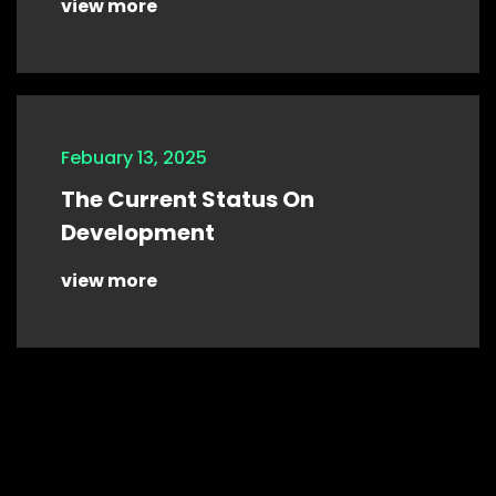
view more
Febuary 13, 2025
The Current Status On
Development
view more