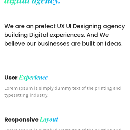
We are an prefect UX UI Designing agency
building Digital experiences. And We
believe our businesses are built on Ideas.
Experience
User
Lorem Ipsum is simply dummy text of the printing and
typesetting industry.
Layout
Responsive