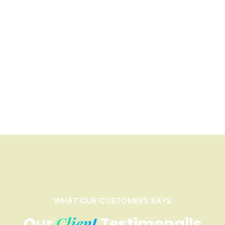
WHAT OUR CUSTOMERS SAYS
Client
Our
Testimonails