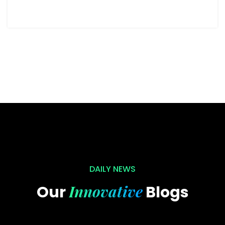
DAILY NEWS
Innovative
Our
Blogs