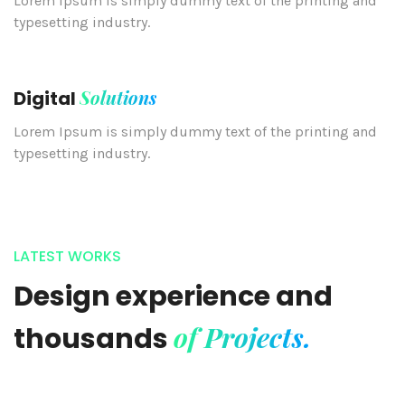
Lorem Ipsum is simply dummy text of the printing and
typesetting industry.
Solutions
Digital
Lorem Ipsum is simply dummy text of the printing and
typesetting industry.
LATEST WORKS
Design experience and
of Projects.
thousands