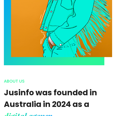
ABOUT US
Jusinfo was founded in
Australia in 2024 as a
digital agency.