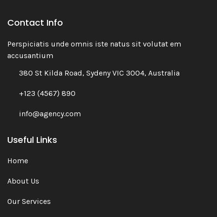
Contact Info
Perspiciatis unde omnis iste natus sit volutat em
accusantium
380 St Kilda Road, Sydeny VIC 3004, Australia
+123 (4567) 890
info@agency.com
Useful Links
Home
About Us
Our Services