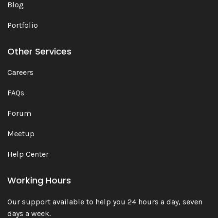
Blog
Portfolio
Other Services
Careers
FAQs
Forum
Meetup
Help Center
Working Hours
Our support available to help you 24 hours a day, seven
days a week.