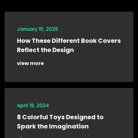
January 15, 2025
How These Different Book Covers
Reflect the Design
view more
April 19, 2024
8 Colorful Toys Designed to
Spark the Imagination