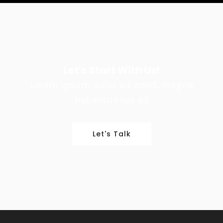
Let's Start With Us!
Lorem ipsum dolor sit amet, magna
habemus ius ad
Let's Talk