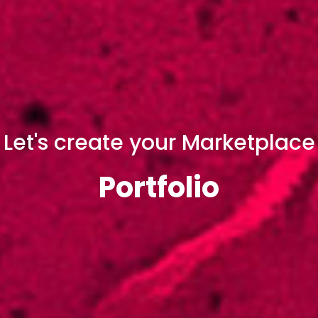
Let's create your Marketplace
Portfolio